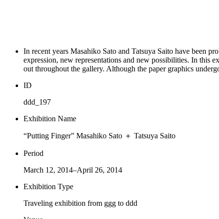
In recent years Masahiko Sato and Tatsuya Saito have been prob
expression, new representations and new possibilities. In this ex
out throughout the gallery. Although the paper graphics undergo 
ID
ddd_197
Exhibition Name
“Putting Finger” Masahiko Sato ＋ Tatsuya Saito
Period
March 12, 2014–April 26, 2014
Exhibition Type
Traveling exhibition from ggg to ddd