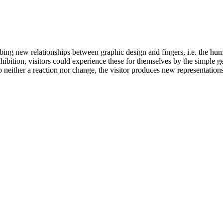
ing new relationships between graphic design and fingers, i.e. the hu
hibition, visitors could experience these for themselves by the simple ges
neither a reaction nor change, the visitor produces new representations