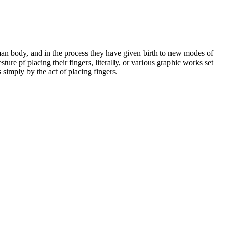
man body, and in the process they have given birth to new modes of
ture pf placing their fingers, literally, or various graphic works set
 simply by the act of placing fingers.