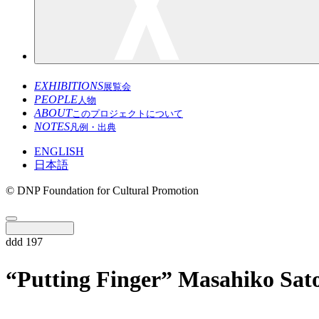
EXHIBITIONS
展覧会
PEOPLE
人物
ABOUT
このプロジェクトについて
NOTES
凡例・出典
ENGLISH
日本語
© DNP Foundation for Cultural Promotion
ddd 197
“Putting Finger” Masahiko Sat