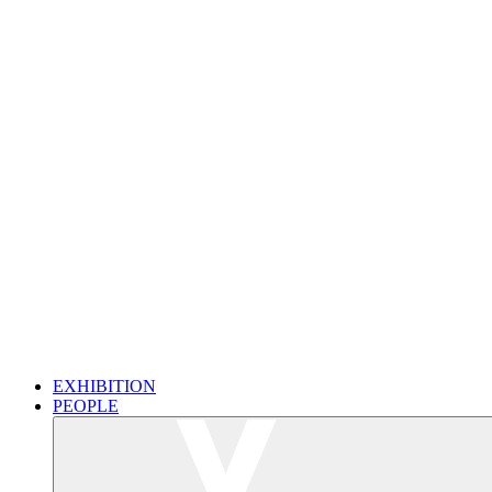
EXHIBITION
PEOPLE