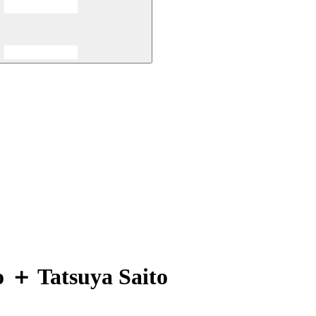
o ＋ Tatsuya Saito