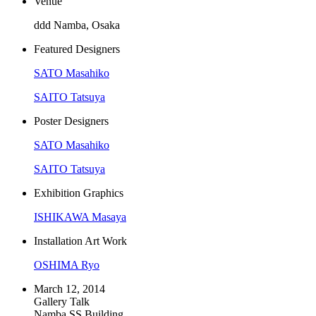
Venue
ddd Namba, Osaka
Featured Designers
SATO Masahiko
SAITO Tatsuya
Poster Designers
SATO Masahiko
SAITO Tatsuya
Exhibition Graphics
ISHIKAWA Masaya
Installation Art Work
OSHIMA Ryo
March 12, 2014
Gallery Talk
Namba SS Building