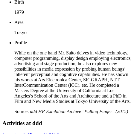
Birth
1979
Area
Tokyo
Profile
While on the one hand Mr. Saito delves in video technology,
computer programming, display design employing electronics,
advertising and stage production, he also explores new
possibilities in media expression by probing human beings’
inherent perceptual and cognitive capabilities. He has shown
his works at Ars Electronica Center, SIGGRAPH, NTT
InterCommunication Center (ICC), etc. He completed a
Masters Degree at the University of California at Los
Angeles’s School of the Arts and Architecture and a PhD in
Film and New Media Studies at Tokyo University of the Arts.
Source:
ddd HP Exhibition Archive "Putting Finger" (2015)
Activities at ddd