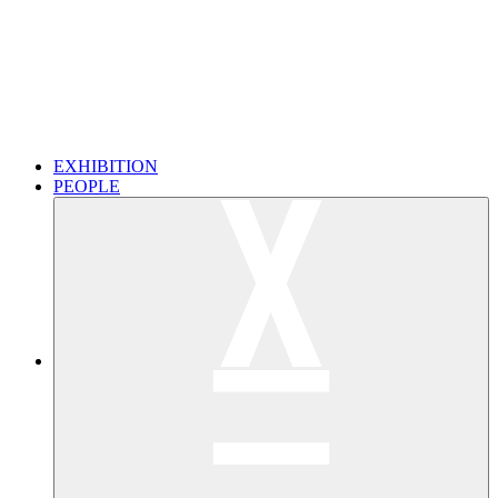
EXHIBITION
PEOPLE