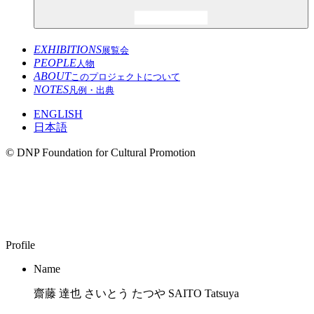
EXHIBITIONS
展覧会
PEOPLE
人物
ABOUT
このプロジェクトについて
NOTES
凡例・出典
ENGLISH
日本語
© DNP Foundation for Cultural Promotion
SAITO Tatsuya
1979–
Profile
Name
齋藤 達也 さいとう たつや SAITO Tatsuya