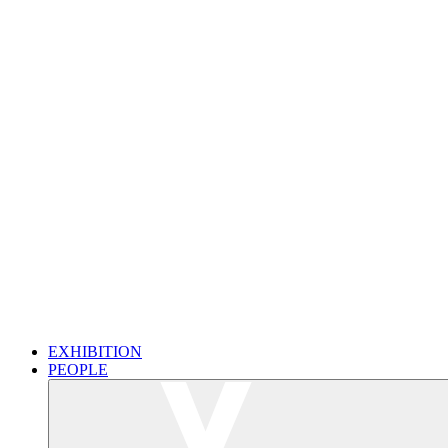
EXHIBITION
PEOPLE