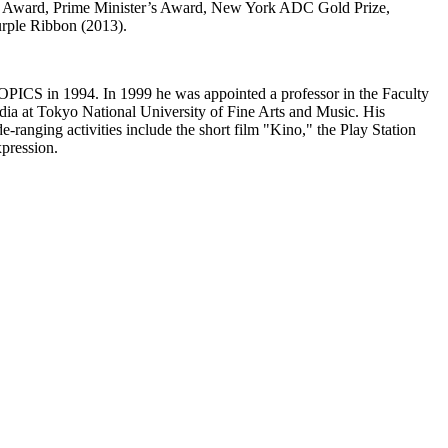
gn Award, Prime Minister’s Award, New York ADC Gold Prize,
urple Ribbon (2013).
TOPICS in 1994. In 1999 he was appointed a professor in the Faculty
dia at Tokyo National University of Fine Arts and Music. His
nging activities include the short film "Kino," the Play Station
pression.