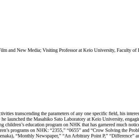
 Film and New Media; Visiting Professor at Keio University, Faculty of
ities transcending the parameters of any one specific field, his inter
9 he launched the Masahiko Sato Laboratory at Keio University, engagin
ning children’s education program on NHK that has garnered much notice
hildren’s programs on NHK: “2355,” “0655” and “Crow Solving the Probl
kenaka), “Monthly Newspaper,” “An Arbitrary Point P,” “Difference”