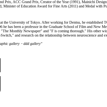
nd Prix, ACC Grand Prix, Creator of the Year (1991), Mainichi Desi
, Minister of Education Award for Fine Arts (2011) and Medal with P
at the University of Tokyo. After working for Dentsu, he established 
06 he has been a professor in the Graduate School of Film and New Me
The Monthly Newspaper" and "F is coming thorough." His other wide-ra
Switch," and research on the relationship between neuroscience and ex
ic gallery・ddd gallery"