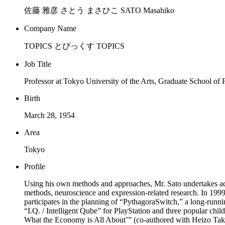
佐藤 雅彦 さとう まさひこ SATO Masahiko
Company Name
TOPICS とぴっくす TOPICS
Job Title
Professor at Tokyo University of the Arts, Graduate School of
Birth
March 28, 1954
Area
Tokyo
Profile
Using his own methods and approaches, Mr. Sato undertakes activ
methods, neuroscience and expression-related research. In 199
participates in the planning of “PythagoraSwitch,” a long-run
“I.Q. / Intelligent Qube” for PlayStation and three popular c
What the Economy is All About’” (co-authored with Heizo Ta