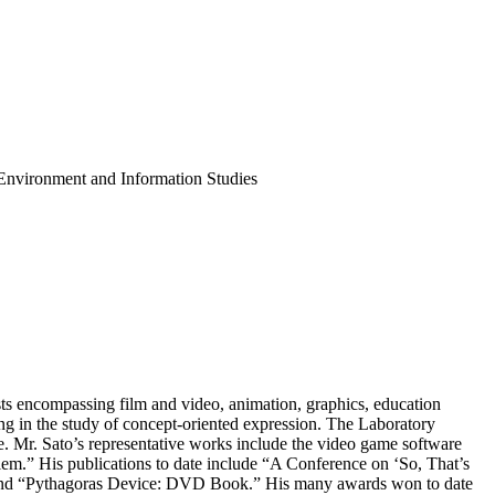
 Environment and Information Studies
ests encompassing film and video, animation, graphics, education
g in the study of concept-oriented expression. The Laboratory
. Mr. Sato’s representative works include the video game software
em.” His publications to date include “A Conference on ‘So, That’s
 and “Pythagoras Device: DVD Book.” His many awards won to date