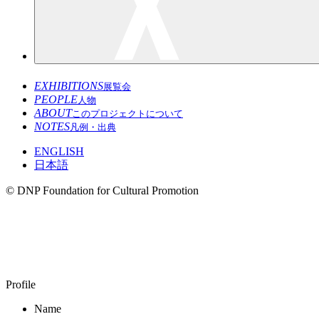
EXHIBITIONS
展覧会
PEOPLE
人物
ABOUT
このプロジェクトについて
NOTES
凡例・出典
ENGLISH
日本語
© DNP Foundation for Cultural Promotion
SATO Masahiko
1954–
Profile
Name