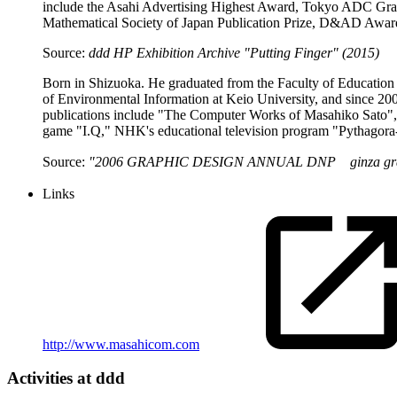
include the Asahi Advertising Highest Award, Tokyo ADC Gra
Mathematical Society of Japan Publication Prize, D&AD Award
Source:
ddd HP Exhibition Archive "Putting Finger" (2015)
Born in Shizuoka. He graduated from the Faculty of Education 
of Environmental Information at Keio University, and since 20
publications include "The Computer Works of Masahiko Sato", "
game "I.Q," NHK's educational television program "Pythagora-
Source:
"2006 GRAPHIC DESIGN ANNUAL DNP ginza graph
Links
http://www.masahicom.com
Activities at ddd