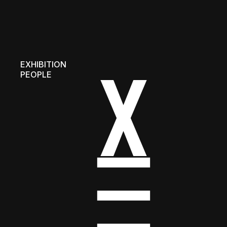
EXHIBITION
PEOPLE