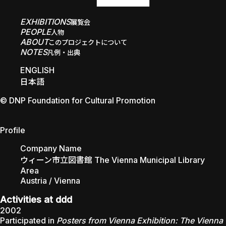
EXHIBITIONS
展覧会
PEOPLE
人物
ABOUT
このプロジェクトについて
NOTES
凡例・出典
ENGLISH
日本語
© DNP Foundation for Cultural Promotion
The Vienna Municipal Library
Profile
Company Name
ウィーン市立図書館 The Vienna Municipal Library
Area
Austria / Vienna
Activities at ddd
2002
Participated in
Posters from Vienna Exhibition: The Vienna