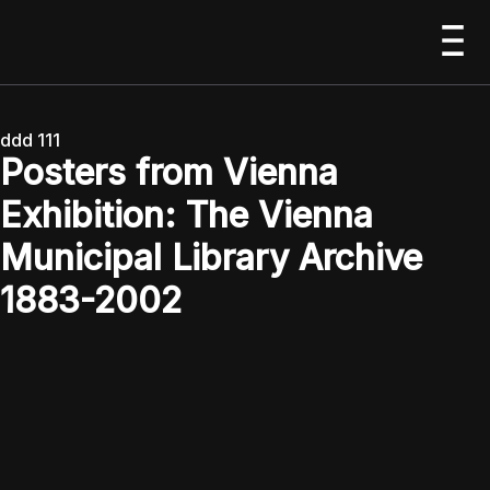
ddd 111
Posters from Vienna
Exhibition: The Vienna
Municipal Library Archive
1883-2002