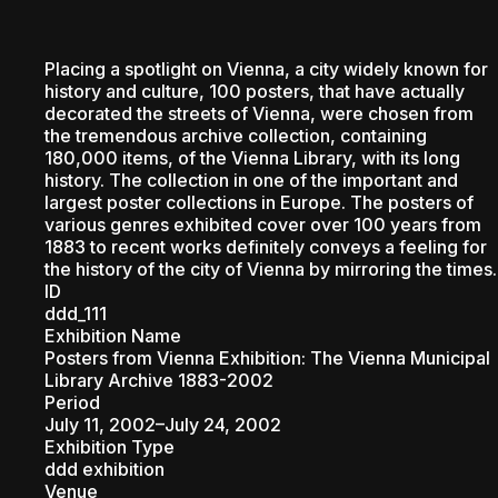
PEOPL
Placing a spotlight on Vienna, a city widely known for
history and culture, 100 posters, that have actually
decorated the streets of Vienna, were chosen from
the tremendous archive collection, containing
180,000 items, of the Vienna Library, with its long
history. The collection in one of the important and
largest poster collections in Europe. The posters of
various genres exhibited cover over 100 years from
1883 to recent works definitely conveys a feeling for
the history of the city of Vienna by mirroring the times.
ID
ddd_111
Exhibition Name
Posters from Vienna Exhibition: The Vienna Municipal
Library Archive 1883-2002
Period
July 11, 2002–July 24, 2002
Exhibition Type
ddd exhibition
Venue