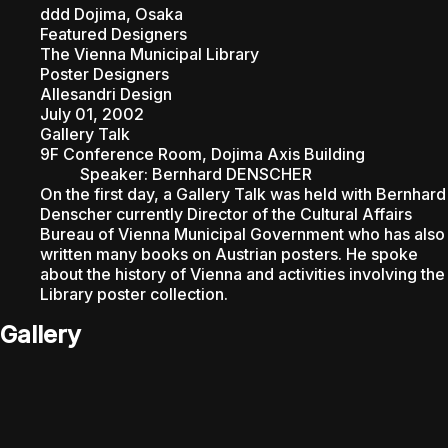
ddd Dojima, Osaka
Featured Designers
ABOU
The Vienna Municipal Library
Poster Designers
Allesandri Design
July 01, 2002
Gallery Talk
9F Conference Room, Dojima Axis Building
Speaker
:
Bernhard DENSCHER
On the first day, a Gallery Talk was held with Bernhard
Denscher currently Director of the Cultural Affairs
Bureau of Vienna Municipal Government who has also
written many books on Austrian posters. He spoke
about the history of Vienna and activities involving the
Library poster collection.
Gallery