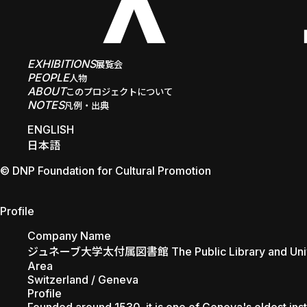
EXHIBITIONS
展覧会
PEOPLE
人物
ABOUT
このプロジェクトについて
NOTES
凡例・出典
ENGLISH
日本語
© DNP Foundation for Cultural Promotion
The Public Library and Unive
Profile
Company Name
ジュネーブ大学太付属図書館 The Public Library and Unive
Area
Switzerland / Geneva
Profile