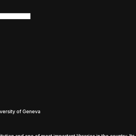
rsity of Geneva
rsity of Geneva