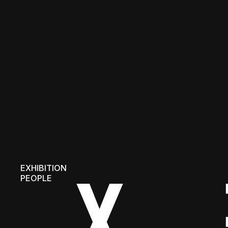
EXHIBITION
PEOPLE