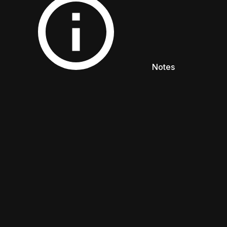
NOTES
Notes
ENGLISH
日本語