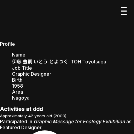
ITOH Toyotsugu
1958–
EXHIBITIONS
Profile
Name
伊藤 豊嗣 いとう とよつぐ ITOH Toyotsugu
Job Title
Graphic Designer
PEOPLE
Birth
1958
Area
Nagoya
Activities at ddd
ABOUT
Approximately 42 years old
(
2000
)
Participated in
Graphic Message for Ecology Exhibition
as
Featured Designer
.