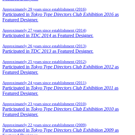
Approximately 29 years since establishment
(
2016
)
Participated in
Tokyo Type Directors Club Exhibition 2016
as
Featured Designer
.
Approximately 27 years since establishment
(
2014
)
Participated in
TDC 2014
as Featured Designer
.
Approximately 26 years since establishment
(
2013
)
Participated in
TDC 2013
as Featured Designer
.
Approximately 25 years since establishment
(
2012
)
Participated in
Tokyo Type Directors Club Exhibition 2012
as
Featured Designer
.
Approximately 24 years since establishment
(
2011
)
Participated in
Tokyo Type Directors Club Exhibition 2011
as
Featured Designer
.
Approximately 23 years since establishment
(
2010
)
Participated in
Tokyo Type Directors Club Exhibition 2010
as
Featured Designer
.
Approximately 22 years since establishment
(
2009
)
Participated in
Tokyo Type Directors Club Exhibition 2009
as