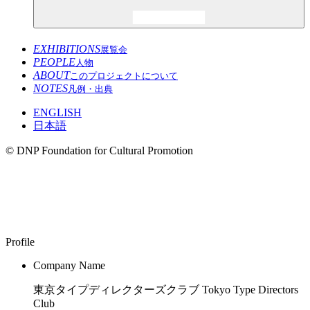
EXHIBITIONS
展覧会
PEOPLE
人物
ABOUT
このプロジェクトについて
NOTES
凡例・出典
ENGLISH
日本語
© DNP Foundation for Cultural Promotion
Tokyo Type Directors Club
1987–
Profile
Company Name
東京タイプディレクターズクラブ Tokyo Type Directors
Club