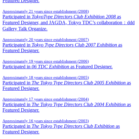
Featured Designer
.
Approximately 21 years since establishment
(
2008
)
Participated in
TokyoType Directors Club Exhibition 2008
as
Featured Designer, and JAGDA, Tokyo TDC’s collaboration：ddd
Gallery Talk Organize
.
Approximately 20 years since establishment
(
2007
)
Participated in
Tokyo Type Directors Club 2007 Exhibition
as
Featured Designer
.
Approximately 19 years since establishment
(
2006
)
Participated in
06 TDC Exhibition
as Featured Designer
.
Approximately 18 years since establishment
(
2005
)
Participated in
The Tokyo Type Directors Club 2005 Exhibition
as
Featured Designer
.
Approximately 17 years since establishment
(
2004
)
Participated in
The Tokyo Type Directors Club 2004 Exhibition
as
Featured Designer
.
Approximately 16 years since establishment
(
2003
)
Participated in
The Tokyo Type Directors Club Exhibition
as
Featured Designer
.