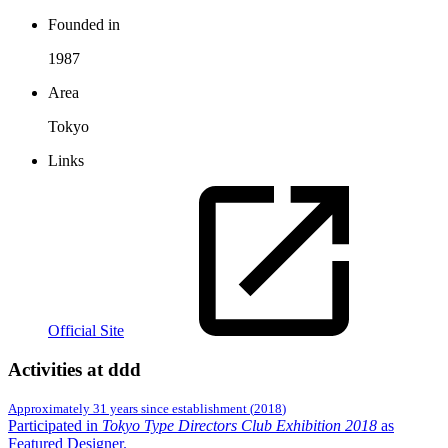
Founded in
1987
Area
Tokyo
Links
Official Site
Activities at ddd
Approximately 31 years since establishment
(
2018
)
Participated in
Tokyo Type Directors Club Exhibition 2018
as
Featured Designer
.