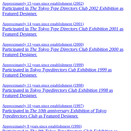
Approximately 15 years since establishment
(
2002
)
Participated in
The Tokyo Type Directors Club 2002 Exhibition
as
Featured Designer
.
Approximately 14 years since establishment
(
2001
)
Participated in
The Tokyo Type Directors Club Exhibition 2001
as
Featured Designer
.
Approximately 13 years since establishment
(
2000
)
Participated in
The Tokyo Type Directors Club Exhibition 2000
as
Featured Designer
.
Approximately 12 years since establishment
(
1999
)
Participated in
Tokyo Typedirectors Cub Exhibition 1999
as
Featured Designer
.
Approximately 11 years since establishment
(
1998
)
Participated in
Tokyo Typedirectors Club Exhibition 1998
as
Featured Designer
.
Approximately 10 years since establishment
(
1997
)
Participated in
The 10th anniversary Exhibition of Tokyo
Typedirectors Club
as Featured Designer
.
Approximately 9 years since establishment
(
1996
)