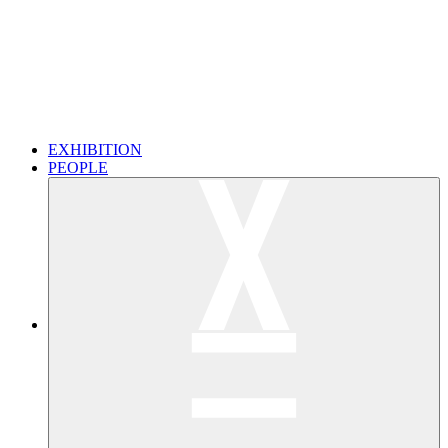
EXHIBITION
PEOPLE