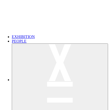
EXHIBITION
PEOPLE