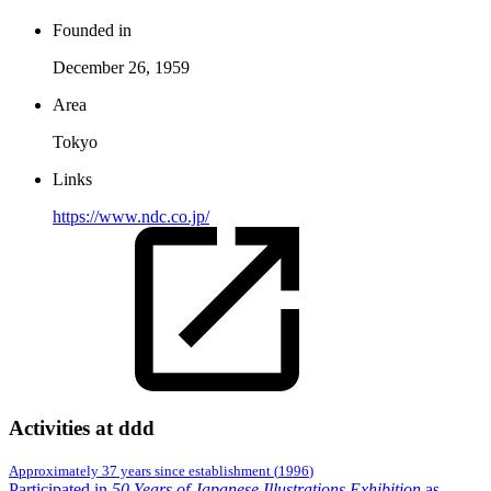
Founded in
December 26, 1959
Area
Tokyo
Links
https://www.ndc.co.jp/
Activities at ddd
Approximately 37 years since establishment
(
1996
)
Participated in
50 Years of Japanese Illustrations Exhibition
as