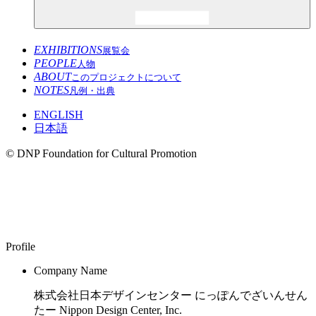
EXHIBITIONS
展覧会
PEOPLE
人物
ABOUT
このプロジェクトについて
NOTES
凡例・出典
ENGLISH
日本語
© DNP Foundation for Cultural Promotion
Nippon Design Center, Inc.
1959–
Profile
Company Name
株式会社日本デザインセンター にっぽんでざいんせん
たー Nippon Design Center, Inc.