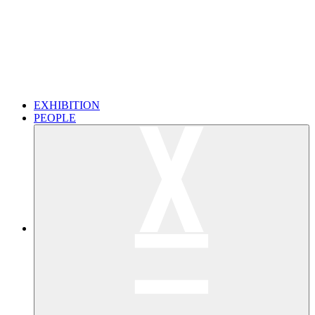
EXHIBITION
PEOPLE