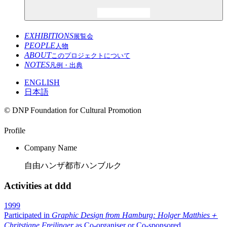
EXHIBITIONS
展覧会
PEOPLE
人物
ABOUT
このプロジェクトについて
NOTES
凡例・出典
ENGLISH
日本語
© DNP Foundation for Cultural Promotion
Profile
Company Name
自由ハンザ都市ハンブルク
Activities at ddd
1999
Participated in
Graphic Design from Hamburg: Holger Matthies＋
Chritstiane Freilinger
as Co-organiser or Co-sponsored
.