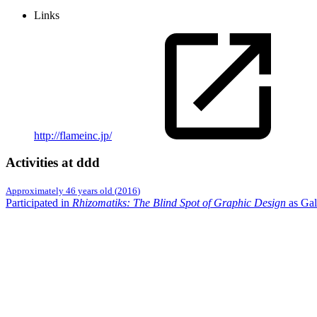
Links
http://flameinc.jp/
Activities at ddd
Approximately 46 years old
(
2016
)
Participated in
Rhizomatiks: The Blind Spot of Graphic Design
as Gal