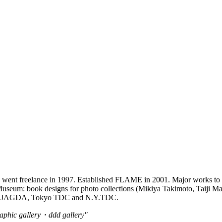
c., went freelance in 1997. Established FLAME in 2001. Major works to
eum: book designs for photo collections (Mikiya Takimoto, Taiji Matsue,
er of JAGDA, Tokyo TDC and N.Y.TDC.
ic gallery・ddd gallery"