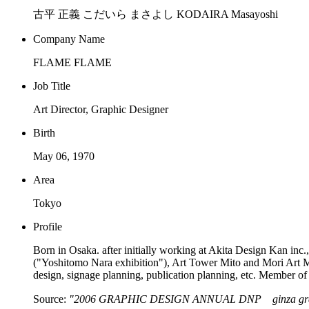
古平 正義 こだいら まさよし KODAIRA Masayoshi
Company Name
FLAME FLAME
Job Title
Art Director, Graphic Designer
Birth
May 06, 1970
Area
Tokyo
Profile
Born in Osaka. after initially working at Akita Design Kan in
("Yoshitomo Nara exhibition"), Art Tower Mito and Mori Art Mus
design, signage planning, publication planning, etc. Memb
Source:
"2006 GRAPHIC DESIGN ANNUAL DNP ginza graph