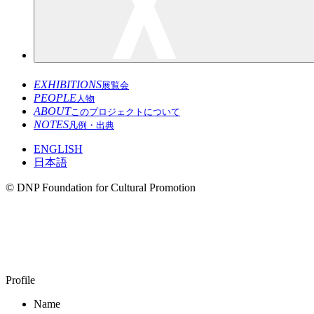
EXHIBITIONS
展覧会
PEOPLE
人物
ABOUT
このプロジェクトについて
NOTES
凡例・出典
ENGLISH
日本語
© DNP Foundation for Cultural Promotion
KODAIRA Masayoshi
1970–
Profile
Name