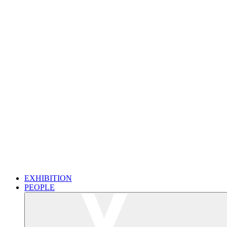
EXHIBITION
PEOPLE