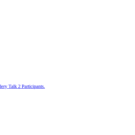
lery Talk 2 Participants
.