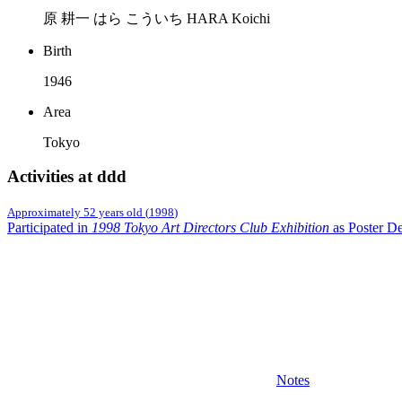
原 耕一 はら こういち HARA Koichi
Birth
1946
Area
Tokyo
Activities at ddd
Approximately 52 years old
(
1998
)
Participated in
1998 Tokyo Art Directors Club Exhibition
as Poster De
Notes