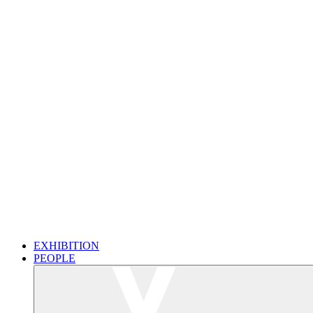
EXHIBITION
PEOPLE