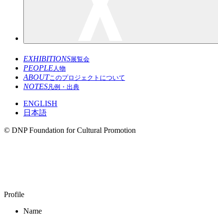
EXHIBITIONS
展覧会
PEOPLE
人物
ABOUT
このプロジェクトについて
NOTES
凡例・出典
ENGLISH
日本語
© DNP Foundation for Cultural Promotion
HARA Koichi
1946–
Profile
Name