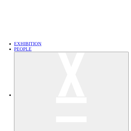
EXHIBITION
PEOPLE