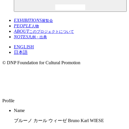
EXHIBITIONS
展覧会
PEOPLE
人物
ABOUT
このプロジェクトについて
NOTES
凡例・出典
ENGLISH
日本語
© DNP Foundation for Cultural Promotion
Bruno Karl WIESE
1922–2011
Profile
Name
ブルーノ カール ウィーゼ Bruno Karl WIESE