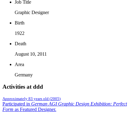
Job Title
Graphic Designer
Birth
1922
Death
August 10, 2011
Area
Germany
Activities at ddd
Approximately 83 years old
(
2005
)
Participated in
German AGI Graphic Design Exhibition: Perfect
Form
as Featured Designer
.