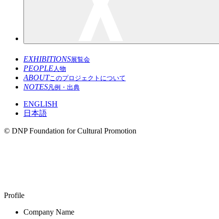
EXHIBITIONS
展覧会
PEOPLE
人物
ABOUT
このプロジェクトについて
NOTES
凡例・出典
ENGLISH
日本語
© DNP Foundation for Cultural Promotion
Balarinji
1983–
Profile
Company Name