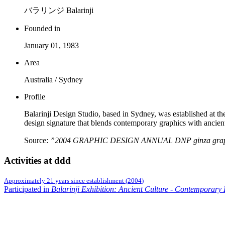
バラリンジ Balarinji
Founded in
January 01, 1983
Area
Australia / Sydney
Profile
Balarinji Design Studio, based in Sydney, was established at th
design signature that blends contemporary graphics with ancien
Source:
”2004 GRAPHIC DESIGN ANNUAL DNP ginza graphi
Activities at ddd
Approximately 21 years since establishment
(
2004
)
Participated in
Balarinji Exhibition: Ancient Culture - Contemporary