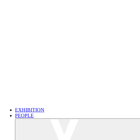
EXHIBITION
PEOPLE