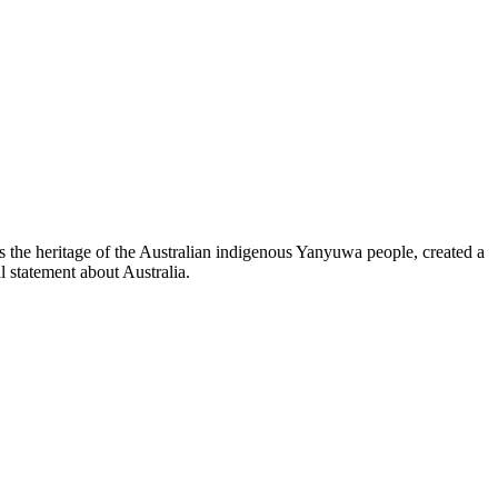
ns the heritage of the Australian indigenous Yanyuwa people, created a
 statement about Australia.