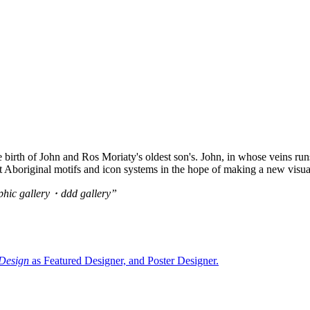
e birth of John and Ros Moriaty's oldest son's. John, in whose veins ru
t Aboriginal motifs and icon systems in the hope of making a new visual
c gallery・ddd gallery”
 Design
as Featured Designer, and Poster Designer
.