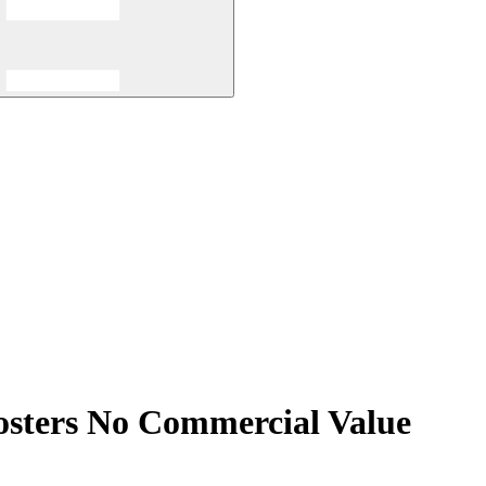
osters No Commercial Value