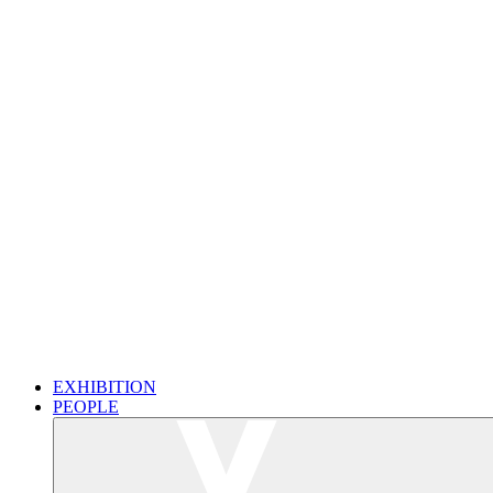
EXHIBITION
PEOPLE