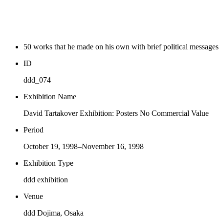
50 works that he made on his own with brief political message
ID
ddd_074
Exhibition Name
David Tartakover Exhibition: Posters No Commercial Value
Period
October 19, 1998–November 16, 1998
Exhibition Type
ddd exhibition
Venue
ddd Dojima, Osaka