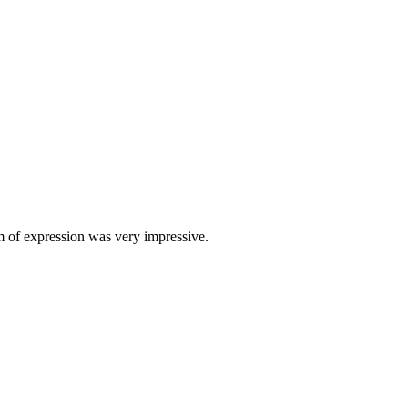
om of expression was very impressive.