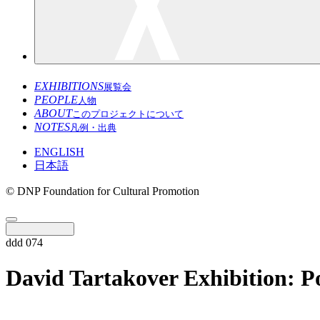
EXHIBITIONS
展覧会
PEOPLE
人物
ABOUT
このプロジェクトについて
NOTES
凡例・出典
ENGLISH
日本語
© DNP Foundation for Cultural Promotion
ddd 074
David Tartakover Exhibition: P