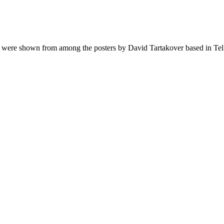
s were shown from among the posters by David Tartakover based in Tel 