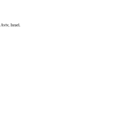
Aviv, Israel.