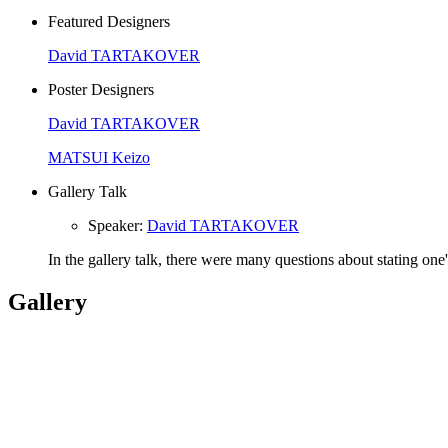
Featured Designers
David TARTAKOVER
Poster Designers
David TARTAKOVER
MATSUI Keizo
Gallery Talk
Speaker
:
David TARTAKOVER
In the gallery talk, there were many questions about stating one
Gallery