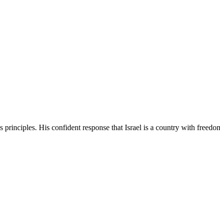
's principles. His confident response that Israel is a country with freed