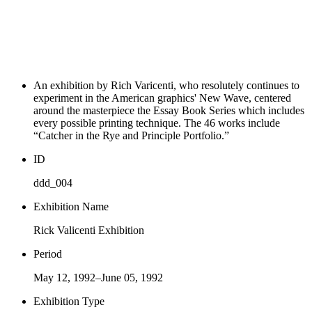
An exhibition by Rich Varicenti, who resolutely continues to
experiment in the American graphics' New Wave, centered
around the masterpiece the Essay Book Series which includes
every possible printing technique. The 46 works include
“Catcher in the Rye and Principle Portfolio.”
ID
ddd_004
Exhibition Name
Rick Valicenti Exhibition
Period
May 12, 1992–June 05, 1992
Exhibition Type