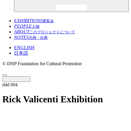
EXHIBITIONS
展覧会
PEOPLE
人物
ABOUT
このプロジェクトについて
NOTES
凡例・出典
ENGLISH
日本語
© DNP Foundation for Cultural Promotion
ddd 004
Rick Valicenti Exhibition