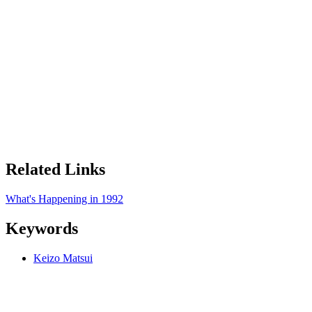
Related Links
What's Happening in
1992
Keywords
Keizo Matsui