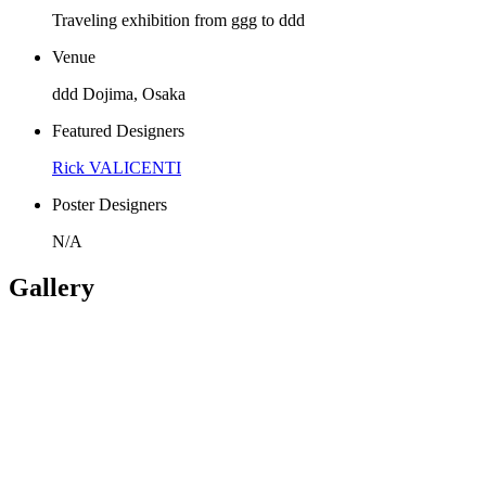
Traveling exhibition from ggg to ddd
Venue
ddd Dojima, Osaka
Featured Designers
Rick VALICENTI
Poster Designers
N/A
Gallery