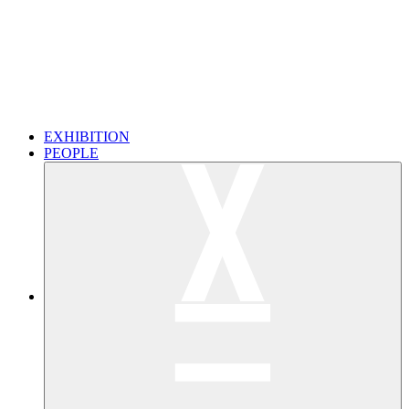
EXHIBITION
PEOPLE